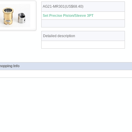
AG21-MR301(US$68.40)
Set Precise Piston/Sleeve 3PT
Detailed description
opping Info