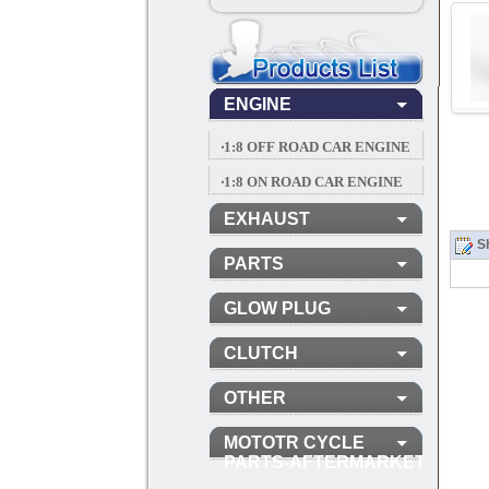
ENGINE
‧1:8 OFF ROAD CAR ENGINE
‧1:8 ON ROAD CAR ENGINE
EXHAUST
Sh
PARTS
GLOW PLUG
CLUTCH
OTHER
MOTOTR CYCLE
PARTS-AFTERMARKET