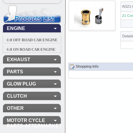
AG21-
21 Com
ENGINE
Detail
‧1:8 OFF ROAD CAR ENGINE
‧1:8 ON ROAD CAR ENGINE
EXHAUST
Shopping Info
PARTS
GLOW PLUG
CLUTCH
OTHER
MOTOTR CYCLE
PARTS-AFTERMARKET