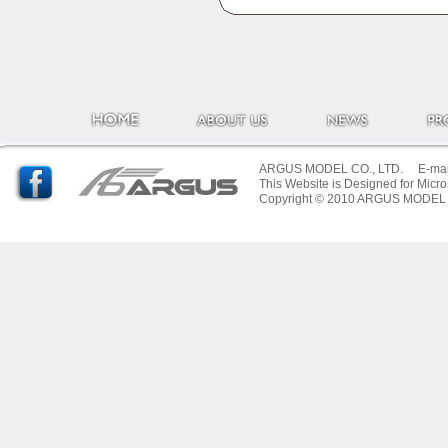
ARGUS MODEL CO., LTD. E-mail:
This Website is Designed for Micro
Copyright © 2010 ARGUS MODEL CO