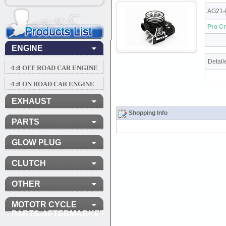
AG21-
Pro Cr
ENGINE
Detail
‧1:8 OFF ROAD CAR ENGINE
‧1:8 ON ROAD CAR ENGINE
EXHAUST
Shopping Info
PARTS
GLOW PLUG
CLUTCH
OTHER
MOTOTR CYCLE
PARTS-AFTERMARKET