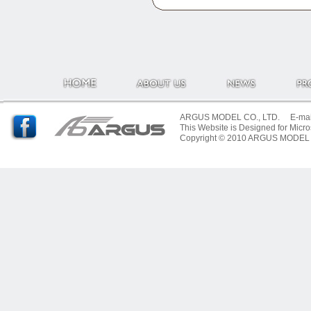
ARGUS MODEL CO., LTD. E-mail:
This Website is Designed for Micro
Copyright © 2010 ARGUS MODEL CO