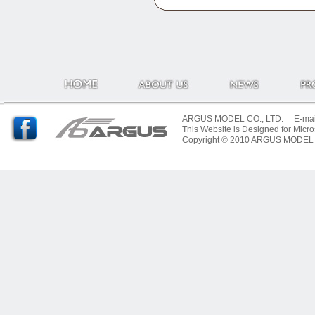
ARGUS MODEL CO., LTD. E-mail:
This Website is Designed for Micro
Copyright © 2010 ARGUS MODEL CO