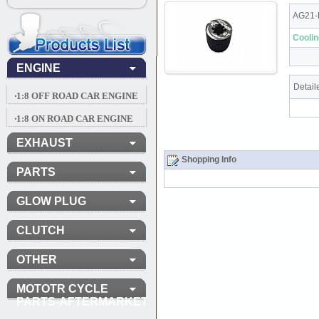
AG21-
Cooli
ENGINE
Detail
‧1:8 OFF ROAD CAR ENGINE
‧1:8 ON ROAD CAR ENGINE
EXHAUST
Shopping Info
PARTS
GLOW PLUG
CLUTCH
OTHER
MOTOTR CYCLE
PARTS-AFTERMARKET