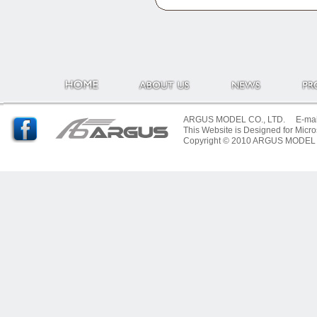
ARGUS MODEL CO., LTD. E-mail:
This Website is Designed for Micro
Copyright © 2010 ARGUS MODEL CO