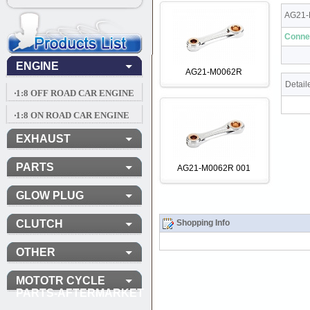
AG21-
Conne
ENGINE
AG21-M0062R
Detail
‧1:8 OFF ROAD CAR ENGINE
‧1:8 ON ROAD CAR ENGINE
EXHAUST
PARTS
AG21-M0062R 001
GLOW PLUG
CLUTCH
Shopping Info
OTHER
MOTOTR CYCLE
PARTS-AFTERMARKET